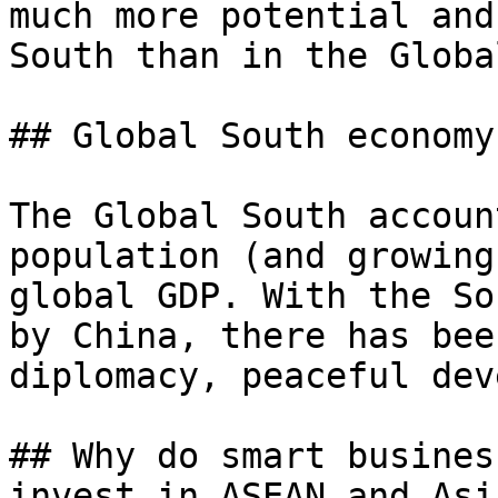
much more potential and
South than in the Globa
## Global South economy

The Global South accoun
population (and growing
global GDP. With the So
by China, there has bee
diplomacy, peaceful dev
## Why do smart busines
invest in ASEAN and Asi