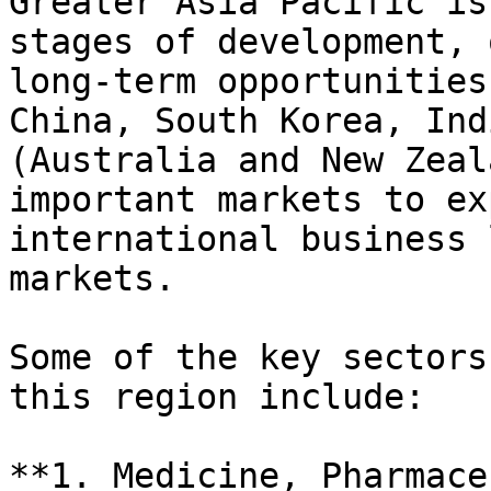
Greater Asia Pacific is
stages of development, 
long-term opportunities
China, South Korea, Ind
(Australia and New Zeal
important markets to ex
international business 
markets.

Some of the key sectors
this region include:

**1. Medicine, Pharmace