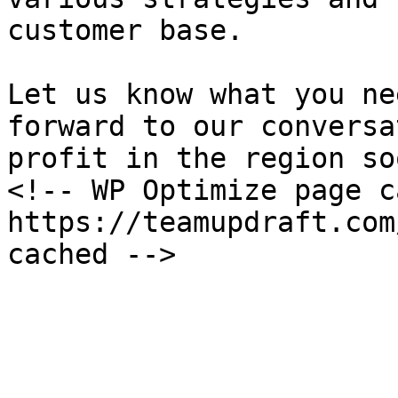
customer base.

Let us know what you ne
forward to our conversa
profit in the region soo
<!-- WP Optimize page c
https://teamupdraft.com