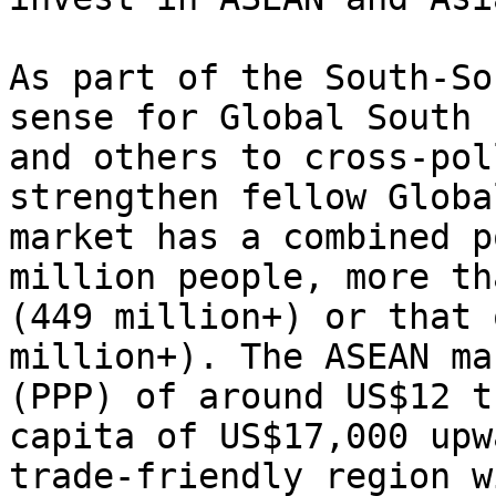
As part of the South-So
sense for Global South 
and others to cross-pol
strengthen fellow Globa
market has a combined p
million people, more th
(449 million+) or that 
million+). The ASEAN ma
(PPP) of around US$12 t
capita of US$17,000 upw
trade-friendly region w