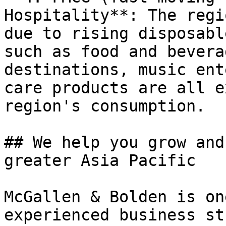
Hospitality**: The regi
due to rising disposabl
such as food and bevera
destinations, music ent
care products are all e
region's consumption.

## We help you grow and
greater Asia Pacific

McGallen & Bolden is on
experienced business st