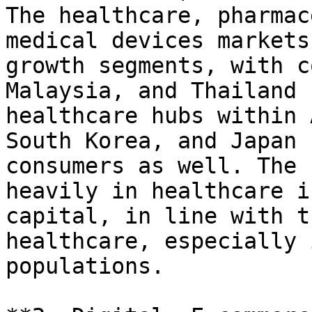
The healthcare, pharmac
medical devices markets
growth segments, with c
Malaysia, and Thailand 
healthcare hubs within 
South Korea, and Japan 
consumers as well. The 
heavily in healthcare i
capital, in line with t
healthcare, especially 
populations.
