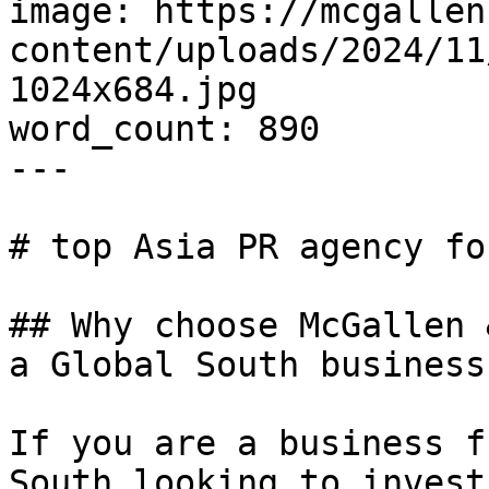
image: https://mcgallen
content/uploads/2024/11
1024x684.jpg

word_count: 890

---

# top Asia PR agency fo
## Why choose McGallen 
a Global South business?
If you are a business f
South looking to invest