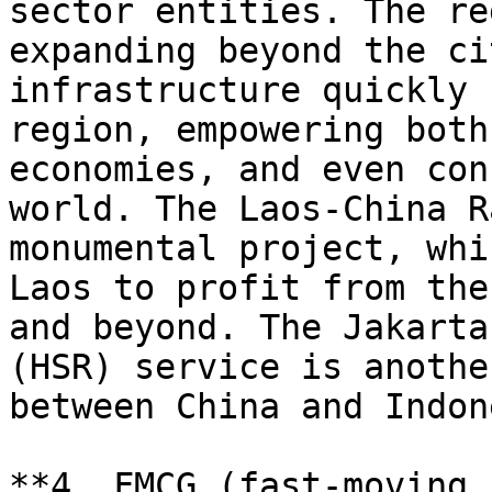
sector entities. The re
expanding beyond the ci
infrastructure quickly 
region, empowering both
economies, and even con
world. The Laos-China R
monumental project, whi
Laos to profit from the
and beyond. The Jakarta
(HSR) service is anothe
between China and Indon
**4. FMCG (fast-moving 