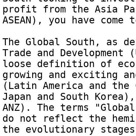
profit from the Asia Pa
ASEAN), you have come t
The Global South, as de
Trade and Development (
loose definition of eco
growing and exciting an
(Latin America and the 
Japan and South Korea),
ANZ). The terms "Global
do not reflect the hemi
the evolutionary stages