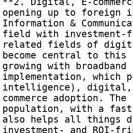
**2. Digital, E-commerc
opening up to foreign i
Information & Communica
field with investment-f
related fields of digit
become central to this 
growing with broadband 
implementation, which p
intelligence), digital,
commerce adoption. The 
population, with a fast
also helps all things d
investment- and ROI-fri