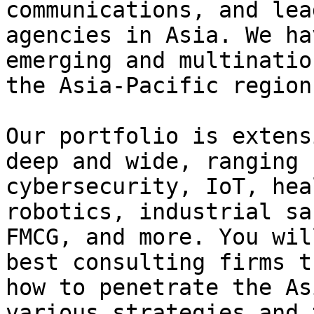
communications, and lea
agencies in Asia. We ha
emerging and multinatio
the Asia-Pacific region.
Our portfolio is extens
deep and wide, ranging 
cybersecurity, IoT, hea
robotics, industrial sa
FMCG, and more. You wil
best consulting firms t
how to penetrate the As
various strategies and 