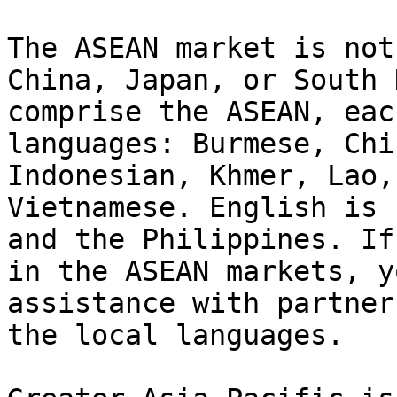
The ASEAN market is not
China, Japan, or South 
comprise the ASEAN, eac
languages: Burmese, Chi
Indonesian, Khmer, Lao,
Vietnamese. English is 
and the Philippines. If
in the ASEAN markets, y
assistance with partner
the local languages.
