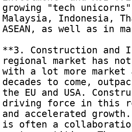
growing "tech unicorns"
Malaysia, Indonesia, Th
ASEAN, as well as in ma
**3. Construction and I
regional market has not
with a lot more market 
decades to come, outpac
the EU and USA. Constru
driving force in this r
and accelerated growth.
is often a collaboratio