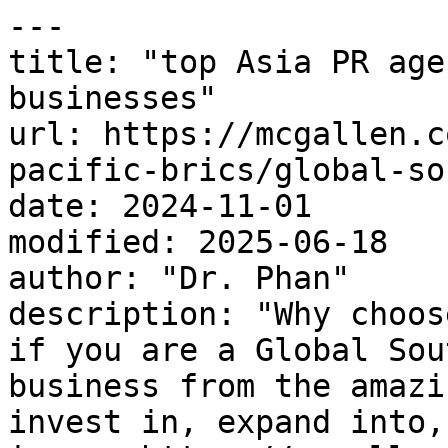
---

title: "top Asia PR age
businesses"

url: https://mcgallen.c
pacific-brics/global-so
date: 2024-11-01

modified: 2025-06-18

author: "Dr. Phan"

description: "Why choos
if you are a Global Sou
business from the amazi
invest in, expand into,.