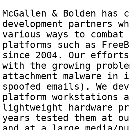
McGallen & Bolden has c
development partners wh
various ways to combat 
platforms such as FreeB
since 2004. Our efforts
with the growing proble
attachment malware in i
spoofed emails). We dev
platform workstations a
lightweight hardware pr
years tested them at ou
and at a large media/pu