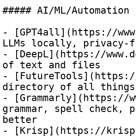
##### AI/ML/Automation

- [GPT4all](https://www
LLMs locally, privacy-f
- [DeepL](https://www.d
of text and files

- [FutureTools](https:/
directory of all things 
- [Grammarly](https://w
grammar, spell check, p
better

- [Krisp](https://krisp