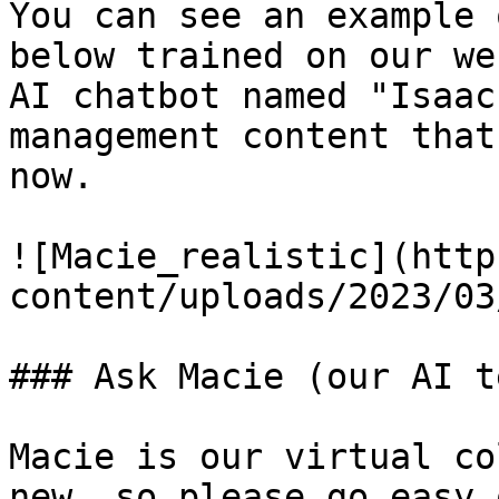
You can see an example 
below trained on our we
AI chatbot named "Isaac
management content that
now.

![Macie_realistic](http
content/uploads/2023/03
### Ask Macie (our AI t
Macie is our virtual co
new, so please go easy 