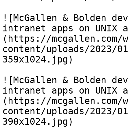
![McGallen & Bolden dev
intranet apps on UNIX a
(https://mcgallen.com/w
content/uploads/2023/01
359x1024.jpg)

![McGallen & Bolden dev
intranet apps on UNIX a
(https://mcgallen.com/w
content/uploads/2023/01
390x1024.jpg)
