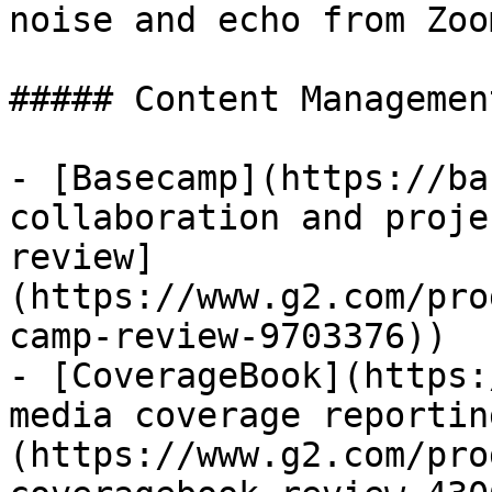
noise and echo from Zoo
##### Content Management
- [Basecamp](https://ba
collaboration and proje
review]
(https://www.g2.com/pro
camp-review-9703376))

- [CoverageBook](https:
media coverage reportin
(https://www.g2.com/pro