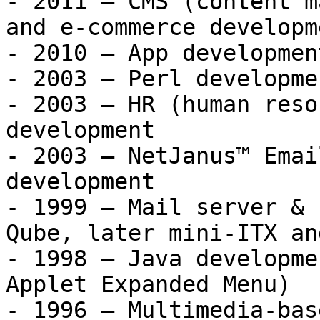
- 2011 – CMS (content m
and e-commerce developme
- 2010 – App developmen
- 2003 – Perl developme
- 2003 – HR (human reso
development

- 2003 – NetJanus™ Emai
development

- 1999 – Mail server & 
Qube, later mini-ITX an
- 1998 – Java developme
Applet Expanded Menu)

- 1996 – Multimedia-bas