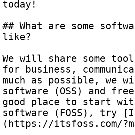
today!

## What are some softwa
like?

We will share some tool
for business, communica
much as possible, we wi
software (OSS) and free
good place to start wit
software (FOSS), try [I
(https://itsfoss.com/?mb