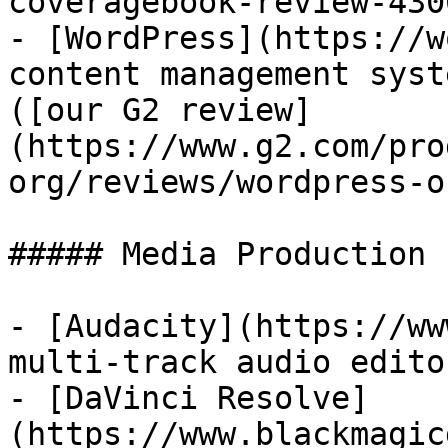
coveragebook-review-430
- [WordPress](https://w
content management syst
([our G2 review]
(https://www.g2.com/pro
org/reviews/wordpress-o
##### Media Production

- [Audacity](https://ww
multi-track audio edito
- [DaVinci Resolve]
(https://www.blackmagic