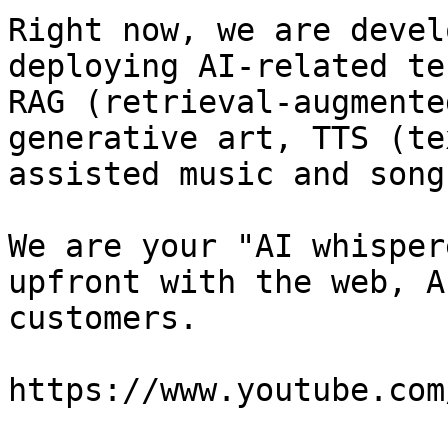
Right now, we are devel
deploying AI-related te
RAG (retrieval-augmente
generative art, TTS (te
assisted music and song
We are your "AI whisper
upfront with the web, A
customers.

https://www.youtube.com