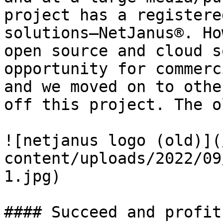
project has a registere
solutions—NetJanus®. Ho
open source and cloud s
opportunity for commerc
and we moved on to othe
off this project. The o
![netjanus logo (old)](
content/uploads/2022/09
1.jpg)

#### Succeed and profit