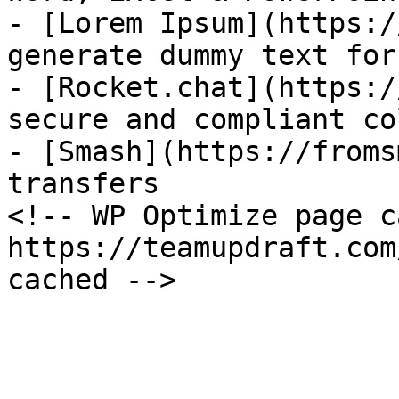
- [Lorem Ipsum](https:/
generate dummy text for
- [Rocket.chat](https:/
secure and compliant co
- [Smash](https://froms
transfers

<!-- WP Optimize page c
https://teamupdraft.com