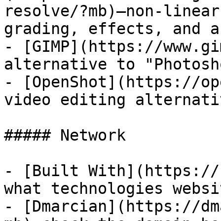
resolve/?mb)—non-linear
grading, effects, and a
- [GIMP](https://www.gi
alternative to "Photosho
- [OpenShot](https://op
video editing alternati
##### Network

- [Built With](https://
what technologies websi
- [Dmarcian](https://dm