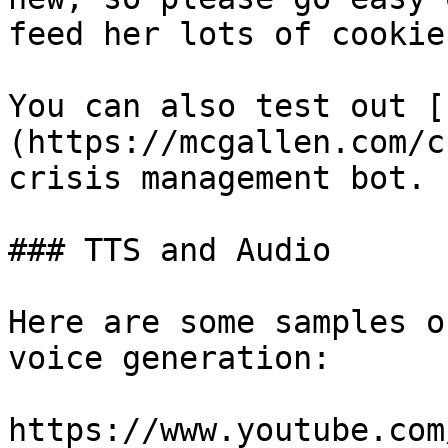
feed her lots of cookies
You can also test out [
(https://mcgallen.com/c
crisis management bot.

### TTS and Audio

Here are some samples o
voice generation:

https://www.youtube.com