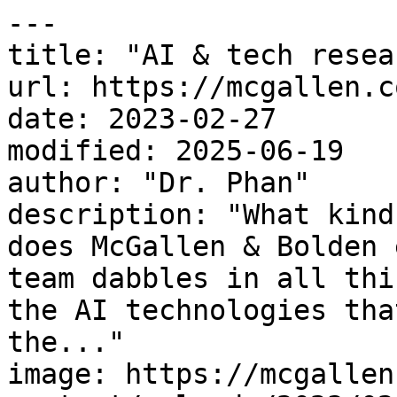
---

title: "AI & tech resea
url: https://mcgallen.c
date: 2023-02-27

modified: 2025-06-19

author: "Dr. Phan"

description: "What kind
does McGallen & Bolden 
team dabbles in all thi
the AI technologies tha
the..."

image: https://mcgallen