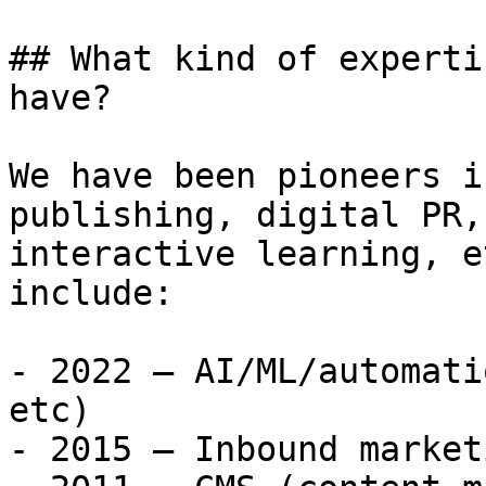
## What kind of experti
have?

We have been pioneers i
publishing, digital PR,
interactive learning, e
include:

- 2022 – AI/ML/automati
etc)

- 2015 – Inbound marketi