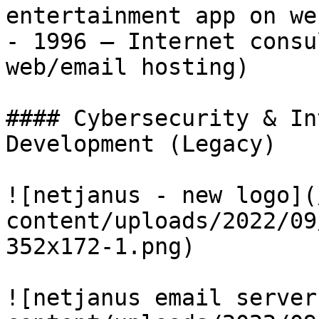
entertainment app on we
- 1996 – Internet consu
web/email hosting)

#### Cybersecurity & In
Development (Legacy)

![netjanus - new logo](
content/uploads/2022/09
352x172-1.png)

![netjanus email server