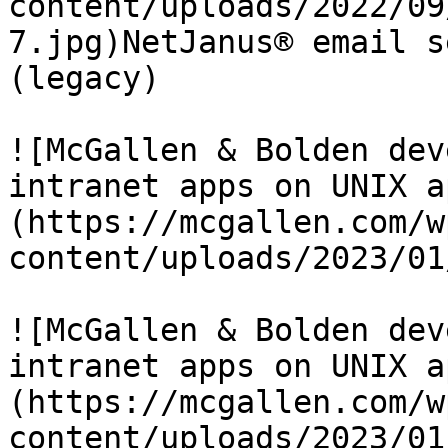
content/uploads/2022/09
7.jpg)NetJanus® email s
(legacy)

![McGallen & Bolden dev
intranet apps on UNIX a
(https://mcgallen.com/w
content/uploads/2023/01
![McGallen & Bolden dev
intranet apps on UNIX a
(https://mcgallen.com/w
content/uploads/2023/01