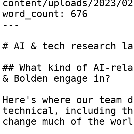
content/uploads/2023/02
word_count: 676

---

# AI & tech research lab
## What kind of AI-rela
& Bolden engage in?

Here's where our team d
technical, including th
change much of the worl