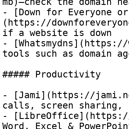
mb)—check the domain he
- [Down for Everyone or
(https://downforeveryon
if a website is down

- [Whatsmydns](https://
tools such as domain ag
##### Productivity

- [Jami](https://jami.n
calls, screen sharing, 
- [LibreOffice](https:/
Word, Excel & PowerPoin