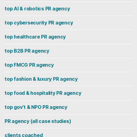
top AI & robotics PR agency
top cybersecurity PR agency
top healthcare PR agency
top B2B PR agency
top FMCG PR agency
top fashion & luxury PR agency
top food & hospitality PR agency
top gov’t & NPO PR agency
PR agency (all case studies)
clients coached