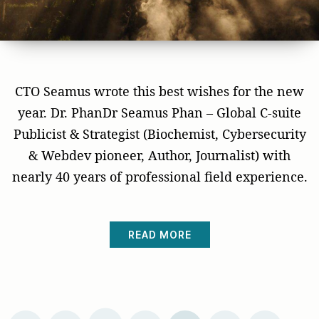
CTO Seamus wrote this best wishes for the new
year. Dr. PhanDr Seamus Phan – Global C-suite
Publicist & Strategist (Biochemist, Cybersecurity
& Webdev pioneer, Author, Journalist) with
nearly 40 years of professional field experience.
READ MORE