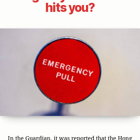
hits you?
In the Guardian, it was reported that the Hong