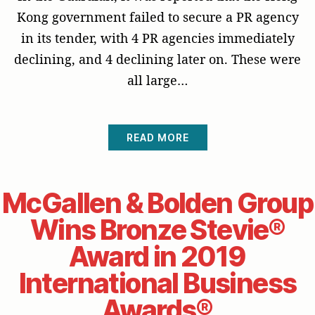
Kong government failed to secure a PR agency
in its tender, with 4 PR agencies immediately
declining, and 4 declining later on. These were
all large…
READ MORE
McGallen & Bolden Group
Wins Bronze Stevie®
Award in 2019
International Business
Awards®