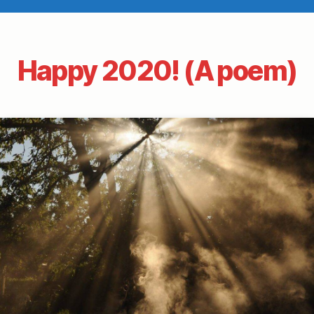
Happy 2020! (A poem)