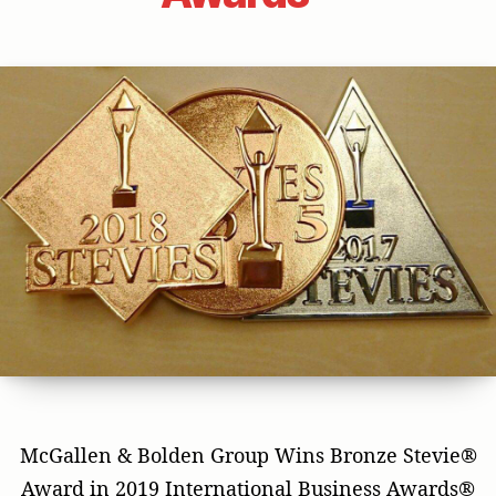
McGallen & Bolden Group Wins Bronze Stevie®
Award in 2019 International Business Awards®