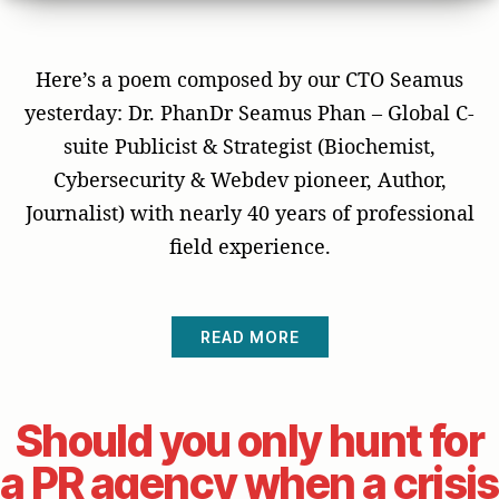
Here’s a poem composed by our CTO Seamus
yesterday: Dr. PhanDr Seamus Phan – Global C-
suite Publicist & Strategist (Biochemist,
Cybersecurity & Webdev pioneer, Author,
Journalist) with nearly 40 years of professional
field experience.
READ MORE
Should you only hunt for
a PR agency when a crisis