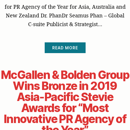
for PR Agency of the Year for Asia, Australia and
New Zealand Dr. PhanDr Seamus Phan – Global
C-suite Publicist & Strategist…
READ MORE
McGallen & Bolden Group
Wins Bronze in 2019
Asia-Pacific Stevie
Awards for “Most
Innovative PR Agency of
the Year”