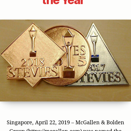
Singapore, April 22, 2019 – McGallen & Bolden
Group (https://mcgallen.com) was named the