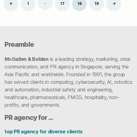
Posts
…
Newer
Older
←
1
17
18
19
→
pagination
Preamble
McGallen & Bolden
is a leading strategy, marketing, crisis
communication, and PR agency in Singapore, serving the
Asia Pacific and worldwide. Founded in 1991, the group
has served clients in computing, cybersecurity, AI, robotics
and automation, industrial safety and engineering,
healthcare, pharmaceuticals, FMCG, hospitality, non-
profits, and governments.
PR agency for …
top PR agency for diverse clients