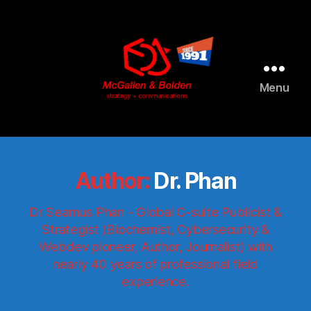
Menu
McGallen
and
Bolden
PR
Author:
Dr. Phan
Dr Seamus Phan - Global C-suite Publicist &
Strategist (Biochemist, Cybersecurity &
Webdev pioneer, Author, Journalist) with
nearly 40 years of professional field
experience.