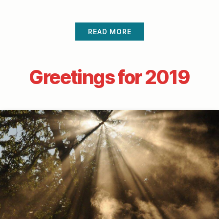
READ MORE
Greetings for 2019