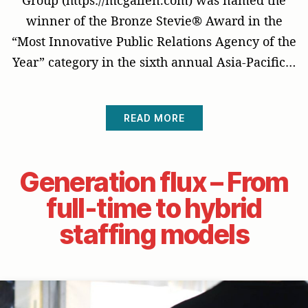
winner of the Bronze Stevie® Award in the
“Most Innovative Public Relations Agency of the
Year” category in the sixth annual Asia-Pacific…
READ MORE
Generation flux – From
full-time to hybrid
staffing models