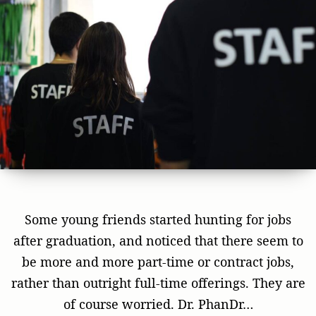
Some young friends started hunting for jobs
after graduation, and noticed that there seem to
be more and more part-time or contract jobs,
rather than outright full-time offerings. They are
of course worried. Dr. PhanDr…