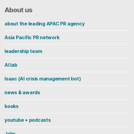
About us
about the leading APAC PR agency
Asia Pacific PR network
leadership team
AI lab
Isaac (AI crisis management bot)
news & awards
books
youtube + podcasts
Jobs