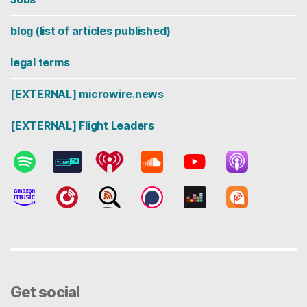
blog (list of articles published)
legal terms
[EXTERNAL] microwire.news
[EXTERNAL] Flight Leaders
Get social