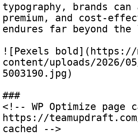
typography, brands can 
premium, and cost-effec
endures far beyond the 
![Pexels bold](https://
content/uploads/2026/05
5003190.jpg)

###

<!-- WP Optimize page c
https://teamupdraft.com