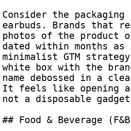
Consider the packaging 
earbuds. Brands that re
photos of the product o
dated within months as 
minimalist GTM strategy
white box with the bran
name debossed in a clea
It feels like opening a
not a disposable gadget.
## Food & Beverage (F&B)