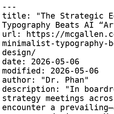
---

title: "The Strategic E
Typography Beats AI “Ar
url: https://mcgallen.c
minimalist-typography-b
design/

date: 2026-05-06

modified: 2026-05-06

author: "Dr. Phan"

description: "In boardr
strategy meetings acros
encounter a prevailing—