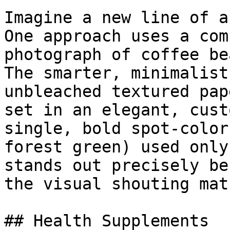
Imagine a new line of a
One approach uses a com
photograph of coffee be
The smarter, minimalist
unbleached textured pap
set in an elegant, cust
single, bold spot-color
forest green) used only
stands out precisely be
the visual shouting matc
## Health Supplements
