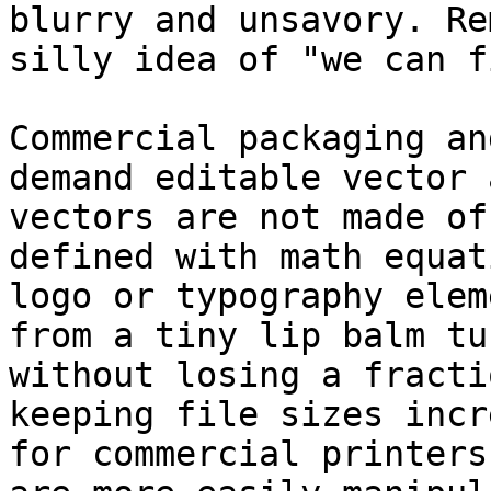
blurry and unsavory. Re
silly idea of "we can f
Commercial packaging an
demand editable vector 
vectors are not made of
defined with math equat
logo or typography elem
from a tiny lip balm tu
without losing a fracti
keeping file sizes incr
for commercial printers