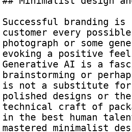
## Minimalist design an
Successful branding is 
customer every possible
photograph or some gene
evoking a positive feel
Generative AI is a fasc
brainstorming or perhap
is not a substitute for
polished designs or the
technical craft of pack
in the best human talen
mastered minimalist des