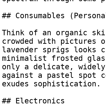
## Consumables (Persona
Think of an organic ski
crowded with pictures o
lavender sprigs looks c
minimalist frosted glas
only a delicate, widely
against a pastel spot c
exudes sophistication.

## Electronics
