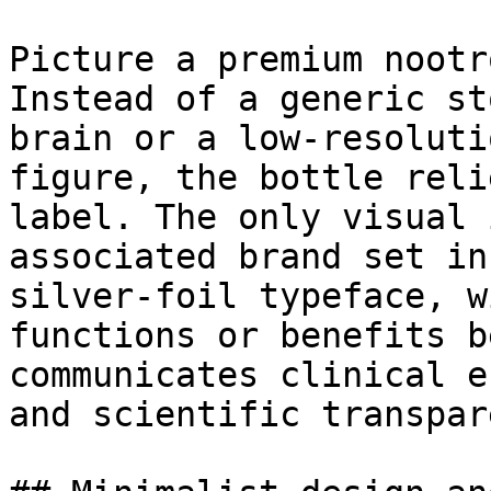
Picture a premium nootr
Instead of a generic st
brain or a low-resoluti
figure, the bottle reli
label. The only visual 
associated brand set in
silver-foil typeface, w
functions or benefits b
communicates clinical e
and scientific transpar