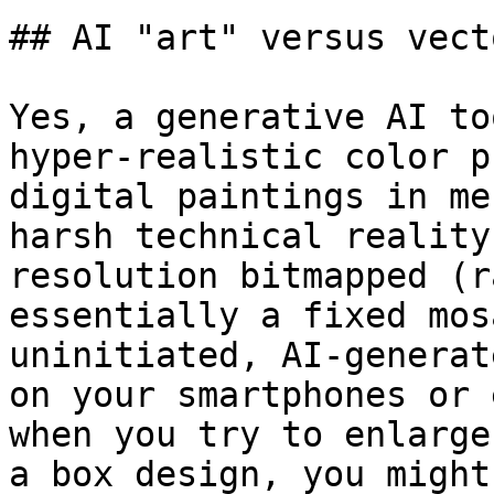
## AI "art" versus vect
Yes, a generative AI to
hyper-realistic color p
digital paintings in me
harsh technical reality
resolution bitmapped (r
essentially a fixed mos
uninitiated, AI-generat
on your smartphones or 
when you try to enlarge
a box design, you might