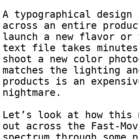
A typographical design 
across an entire produc
launch a new flavor or 
text file takes minutes
shoot a new color photo
matches the lighting an
products is an expensiv
nightmare.

Let’s look at how this 
out across the Fast-Mov
spectrum through some p