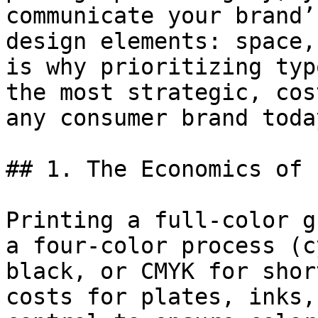
communicate your brand’
design elements: space,
is why prioritizing typ
the most strategic, cos
any consumer brand today
## 1. The Economics of 
Printing a full-color g
a four-color process (c
black, or CMYK for shor
costs for plates, inks,