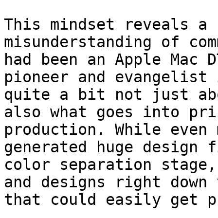
This mindset reveals a 
misunderstanding of com
had been an Apple Mac D
pioneer and evangelist 
quite a bit not just ab
also what goes into pri
production. While even 
generated huge design f
color separation stage,
and designs right down 
that could easily get p