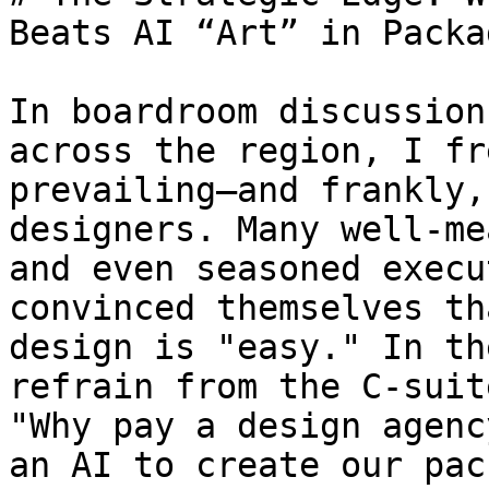
Beats AI “Art” in Packa
In boardroom discussion
across the region, I fr
prevailing—and frankly,
designers. Many well-me
and even seasoned execu
convinced themselves th
design is "easy." In th
refrain from the C-suit
"Why pay a design agenc
an AI to create our pac