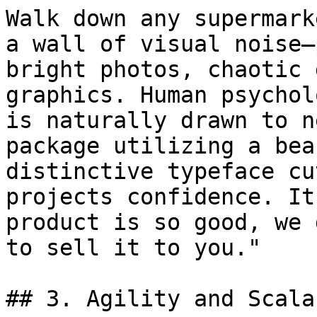
Walk down any supermark
a wall of visual noise—
bright photos, chaotic 
graphics. Human psychol
is naturally drawn to n
package utilizing a bea
distinctive typeface cu
projects confidence. It
product is so good, we 
to sell it to you."

## 3. Agility and Scala