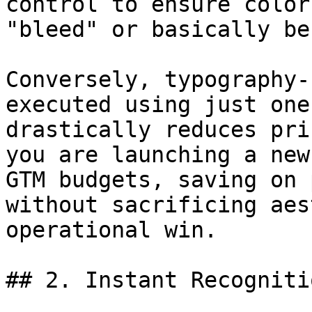
control to ensure color
"bleed" or basically be
Conversely, typography-
executed using just one
drastically reduces pri
you are launching a new
GTM budgets, saving on 
without sacrificing aes
operational win.

## 2. Instant Recogniti