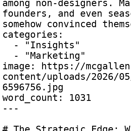
among non-designers. Ma
founders, and even seas
somehow convinced thems
categories:

  - "Insights"

  - "Marketing"

image: https://mcgallen
content/uploads/2026/05
6596756.jpg

word_count: 1031

---

# The Strategic Edge: W