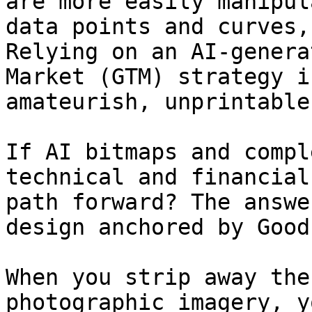
are more easily manipul
data points and curves,
Relying on an AI-genera
Market (GTM) strategy i
amateurish, unprintable
If AI bitmaps and compl
technical and financial
path forward? The answe
design anchored by Good
When you strip away the
photographic imagery, y