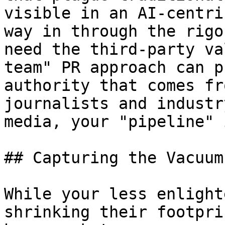
visible in an AI-centri
way in through the rigo
need the third-party va
team" PR approach can p
authority that comes fr
journalists and industr
media, your "pipeline" 
## Capturing the Vacuum
While your less enlight
shrinking their footpri