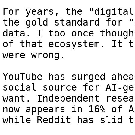
For years, the "digital
the gold standard for "
data. I too once though
of that ecosystem. It t
were wrong.

YouTube has surged ahea
social source for AI-ge
want. Independent resea
now appears in 16% of A
while Reddit has slid t