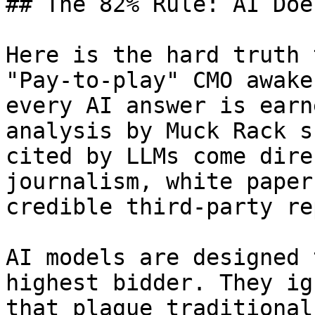
## The 82% Rule: AI Doe
Here is the hard truth 
"Pay-to-play" CMO awake
every AI answer is earn
analysis by Muck Rack s
cited by LLMs come dire
journalism, white paper
credible third-party re
AI models are designed 
highest bidder. They ig
that plague traditional