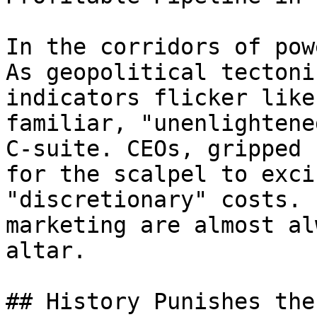
In the corridors of pow
As geopolitical tectoni
indicators flicker like
familiar, "unenlightene
C-suite. CEOs, gripped 
for the scalpel to exci
"discretionary" costs. 
marketing are almost al
altar.

## History Punishes the