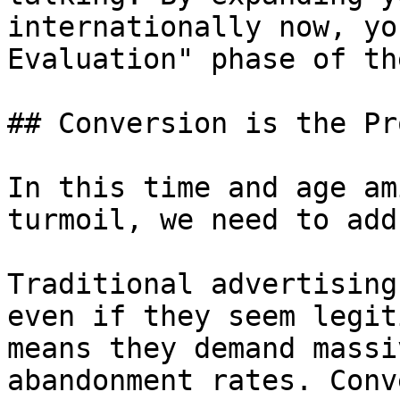
internationally now, yo
Evaluation" phase of th
## Conversion is the Pro
In this time and age am
turmoil, we need to add
Traditional advertising
even if they seem legit
means they demand massi
abandonment rates. Conv