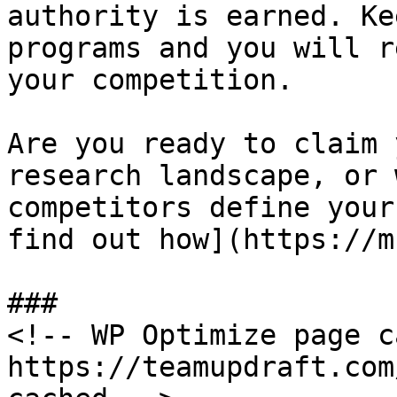
authority is earned. Ke
programs and you will r
your competition.

Are you ready to claim 
research landscape, or 
competitors define your
find out how](https://m
###

<!-- WP Optimize page c
https://teamupdraft.com