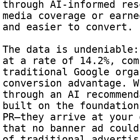
through AI-informed res
media coverage or earne
and easier to convert.

The data is undeniable:
at a rate of 14.2%, com
traditional Google orga
conversion advantage. W
through an AI recommend
built on the foundation
PR—they arrive at your 
that no banner ad could
of traditional advertis