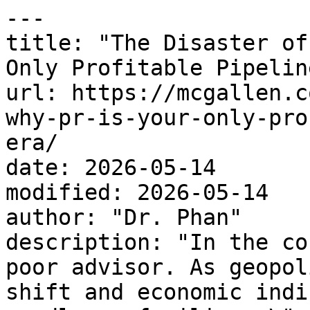
---

title: "The Disaster of
Only Profitable Pipelin
url: https://mcgallen.c
why-pr-is-your-only-pro
era/

date: 2026-05-14

modified: 2026-05-14

author: "Dr. Phan"

description: "In the co
poor advisor. As geopol
shift and economic indi