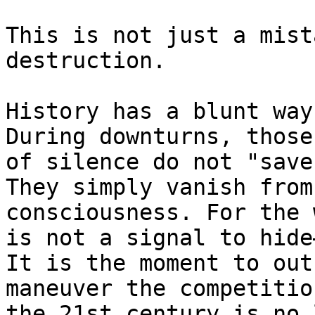
This is not just a mist
destruction.

History has a blunt way
During downturns, those
of silence do not "save
They simply vanish from
consciousness. For the 
is not a signal to hide
It is the moment to out
maneuver the competitio
the 21st century is no 