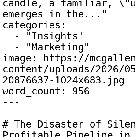
candle, a familiar, \"u
emerges in the..."

categories:

  - "Insights"

  - "Marketing"

image: https://mcgallen
content/uploads/2026/05
20876637-1024x683.jpg

word_count: 956

---

# The Disaster of Silen
Profitable Pipeline in 