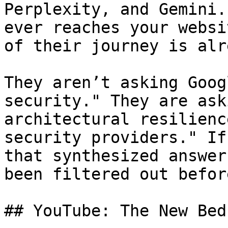
Perplexity, and Gemini.
ever reaches your websi
of their journey is alr
They aren’t asking Goog
security." They are ask
architectural resilienc
security providers." If
that synthesized answer
been filtered out befor
## YouTube: The New Bed