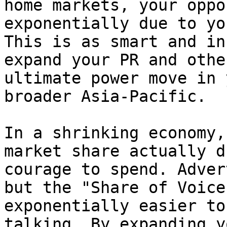
home markets, your oppo
exponentially due to yo
This is as smart and in
expand your PR and othe
ultimate power move in 
broader Asia-Pacific.

In a shrinking economy,
market share actually d
courage to spend. Adver
but the "Share of Voice
exponentially easier to
talking. By expanding y