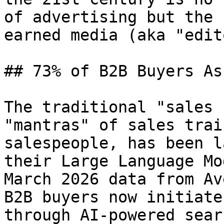
of advertising but the 
earned media (aka "edit
## 73% of B2B Buyers As
The traditional "sales 
"mantras" of sales trai
salespeople, has been l
their Large Language Mo
March 2026 data from Av
B2B buyers now initiate
through AI-powered sear