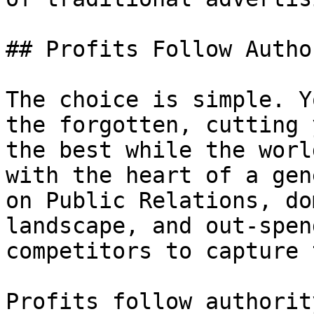
## Profits Follow Author
The choice is simple. Y
the forgotten, cutting 
the best while the worl
with the heart of a gen
on Public Relations, do
landscape, and out-spen
competitors to capture 
Profits follow authorit