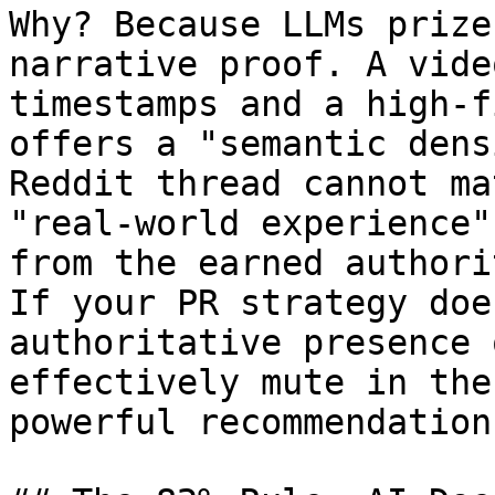
Why? Because LLMs prize
narrative proof. A vide
timestamps and a high-f
offers a "semantic dens
Reddit thread cannot ma
"real-world experience"
from the earned authori
If your PR strategy doe
authoritative presence 
effectively mute in the
powerful recommendation