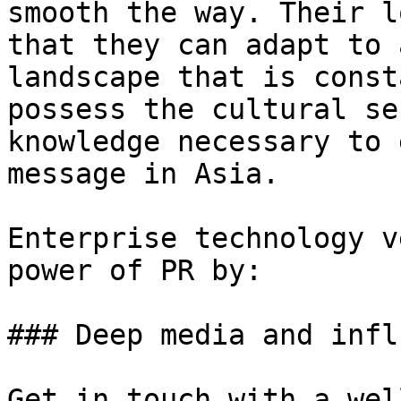
smooth the way. Their l
that they can adapt to 
landscape that is const
possess the cultural se
knowledge necessary to 
message in Asia.

Enterprise technology v
power of PR by:

### Deep media and infl
Get in touch with a wel