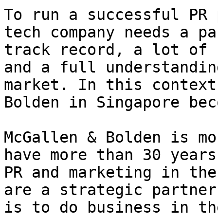
To run a successful PR 
tech company needs a pa
track record, a lot of 
and a full understandin
market. In this context
Bolden in Singapore bec
McGallen & Bolden is mo
have more than 30 years
PR and marketing in the
are a strategic partner
is to do business in th