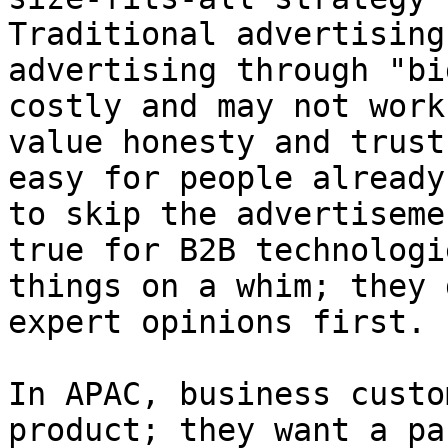
Traditional advertising
advertising through "bi
costly and may not work
value honesty and trust
easy for people already
to skip the advertiseme
true for B2B technologi
things on a whim; they 
expert opinions first.

In APAC, business custo
product; they want a pa