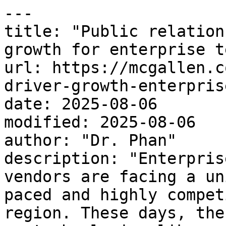
---

title: "Public relation
growth for enterprise t
url: https://mcgallen.c
driver-growth-enterpris
date: 2025-08-06

modified: 2025-08-06

author: "Dr. Phan"

description: "Enterpris
vendors are facing a un
paced and highly compet
region. These days, the