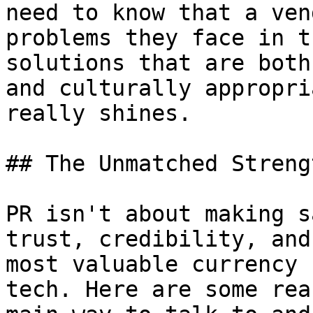
need to know that a ven
problems they face in t
solutions that are both
and culturally appropri
really shines.

## The Unmatched Streng
PR isn't about making s
trust, credibility, and
most valuable currency 
tech. Here are some rea