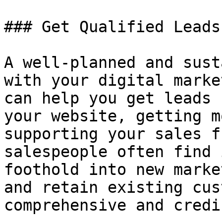
### Get Qualified Leads

A well-planned and sust
with your digital marke
can help you get leads 
your website, getting m
supporting your sales f
salespeople often find 
foothold into new marke
and retain existing cus
comprehensive and credi