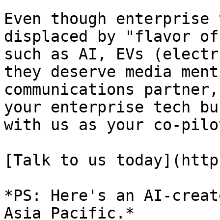
Even though enterprise 
displaced by "flavor of
such as AI, EVs (electr
they deserve media ment
communications partner,
your enterprise tech bu
with us as your co-pilot
[Talk to us today](http
*PS: Here's an AI-creat
Asia Pacific.*
