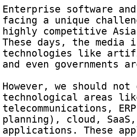
Enterprise software and
facing a unique challen
highly competitive Asia
These days, the media i
technologies like artif
and even governments ar
However, we should not 
technological areas lik
telecommunications, ERP
planning), cloud, SaaS,
applications. These app