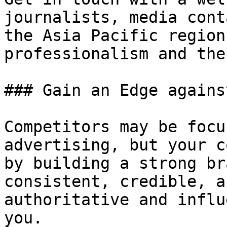
journalists, media cont
the Asia Pacific region
professionalism and the
### Gain an Edge agains
Competitors may be focu
advertising, but your c
by building a strong br
consistent, credible, a
authoritative and influ
you.
