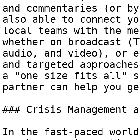
and commentaries (or by
also able to connect yo
local teams with the me
whether on broadcast (T
audio, and video), or e
and targeted approaches
a "one size fits all" s
partner can help you ge
### Crisis Management a
In the fast-paced world