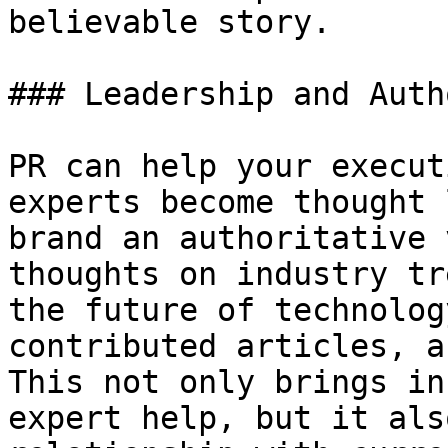
believable story.

### Leadership and Auth
PR can help your execut
experts become thought 
brand an authoritative 
thoughts on industry tr
the future of technolog
contributed articles, a
This not only brings in
expert help, but it als