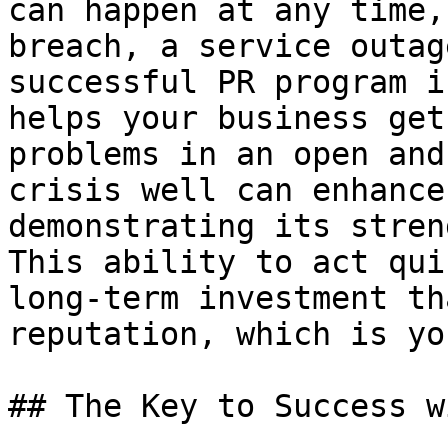
can happen at any time,
breach, a service outag
successful PR program i
helps your business get
problems in an open and
crisis well can enhance
demonstrating its stren
This ability to act qui
long-term investment th
reputation, which is yo
## The Key to Success w