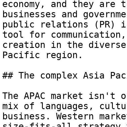
economy, and they are t
businesses and governme
public relations (PR) i
tool for communication,
creation in the diverse
Pacific region.

## The complex Asia Pac
The APAC market isn't o
mix of languages, cultu
business. Western marke
size-fits-all strategy 