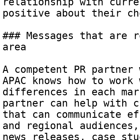
relationship with curre
positive about their ch
### Messages that are r
area

A competent PR partner 
APAC knows how to work 
differences in each mar
partner can help with c
that can communicate ef
and regional audiences,
news releases, case stu