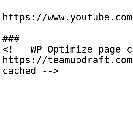
https://www.youtube.com
###

<!-- WP Optimize page c
https://teamupdraft.com