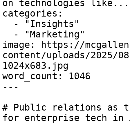
on technologies like..."
categories:

  - "Insights"

  - "Marketing"

image: https://mcgallen
content/uploads/2025/08
1024x683.jpg

word_count: 1046

---

# Public relations as t
for enterprise tech in A