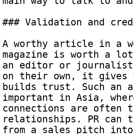
main way to talk to and
### Validation and cred
A worthy article in a w
magazine is worth a lot
an editor or journalist
on their own, it gives 
builds trust. Such an a
important in Asia, wher
connections are often t
relationships. PR can t
from a sales pitch into