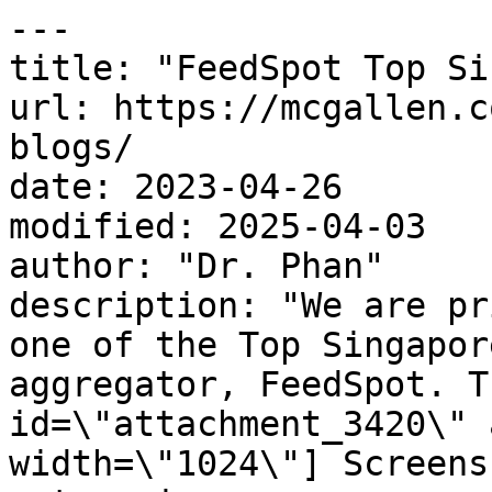
---

title: "FeedSpot Top Si
url: https://mcgallen.c
blogs/

date: 2023-04-26

modified: 2025-04-03

author: "Dr. Phan"

description: "We are pr
one of the Top Singapor
aggregator, FeedSpot. T
id=\"attachment_3420\" 
width=\"1024\"] Screens