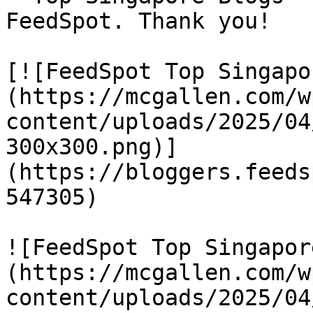
FeedSpot. Thank you!

[![FeedSpot Top Singapo
(https://mcgallen.com/w
content/uploads/2025/04
300x300.png)]
(https://bloggers.feeds
547305)

![FeedSpot Top Singapor
(https://mcgallen.com/w
content/uploads/2025/04