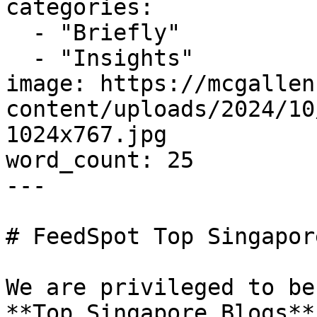
categories:

  - "Briefly"

  - "Insights"

image: https://mcgallen
content/uploads/2024/10
1024x767.jpg

word_count: 25

---

# FeedSpot Top Singapor
We are privileged to be
**Top Singapore Blogs**