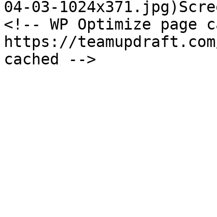
04-03-1024x371.jpg)Scre
<!-- WP Optimize page c
https://teamupdraft.com