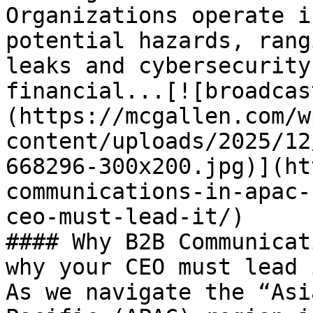
Organizations operate i
potential hazards, rang
leaks and cybersecurity
financial...[![broadcas
(https://mcgallen.com/w
content/uploads/2025/12
668296-300x200.jpg)](ht
communications-in-apac-
ceo-must-lead-it/)

#### Why B2B Communicat
why your CEO must lead i
As we navigate the “Asi