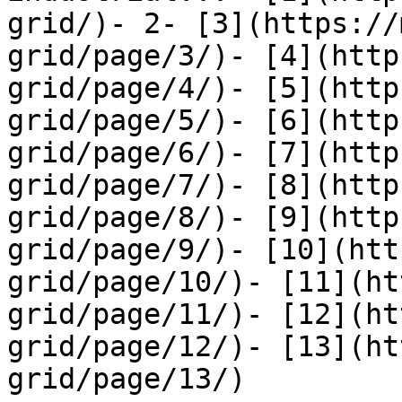
grid/)- 2- [3](https://
grid/page/3/)- [4](http
grid/page/4/)- [5](http
grid/page/5/)- [6](http
grid/page/6/)- [7](http
grid/page/7/)- [8](http
grid/page/8/)- [9](http
grid/page/9/)- [10](htt
grid/page/10/)- [11](ht
grid/page/11/)- [12](ht
grid/page/12/)- [13](ht
grid/page/13/)
