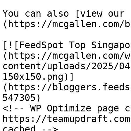
You can also [view our 
(https://mcgallen.com/b
[![FeedSpot Top Singapo
(https://mcgallen.com/w
content/uploads/2025/04
150x150.png)]
(https://bloggers.feeds
547305)

<!-- WP Optimize page c
https://teamupdraft.com