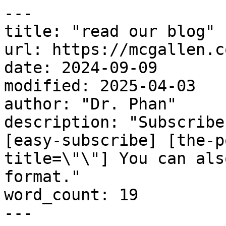
---

title: "read our blog"

url: https://mcgallen.c
date: 2024-09-09

modified: 2025-04-03

author: "Dr. Phan"

description: "Subscribe
[easy-subscribe] [the-p
title=\"\"] You can als
format."

word_count: 19

---
