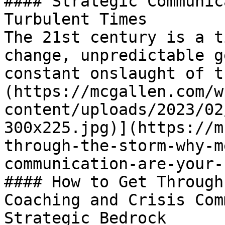
#### Strategic Communic
Turbulent Times

The 21st century is a t
change, unpredictable g
constant onslaught of t
(https://mcgallen.com/w
content/uploads/2023/02
300x225.jpg)](https://m
through-the-storm-why-m
communication-are-your-
#### How to Get Through
Coaching and Crisis Com
Strategic Bedrock
